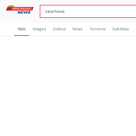
Web
Images
Videos
News
Torrents
Subtitles