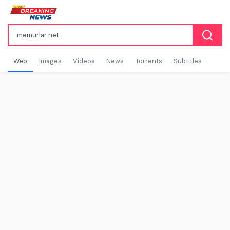
Web
Images
Videos
News
Torrents
Subtitles