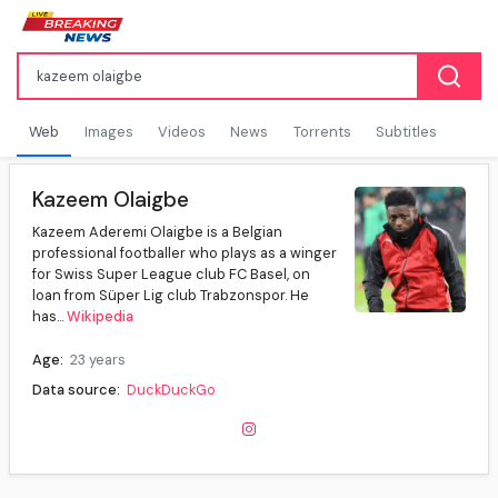
Web
Images
Videos
News
Torrents
Subtitles
Kazeem Olaigbe
Kazeem Aderemi Olaigbe is a Belgian
professional footballer who plays as a winger
for Swiss Super League club FC Basel, on
loan from Süper Lig club Trabzonspor. He
has...
Wikipedia
Age:
23 years
Data source:
DuckDuckGo