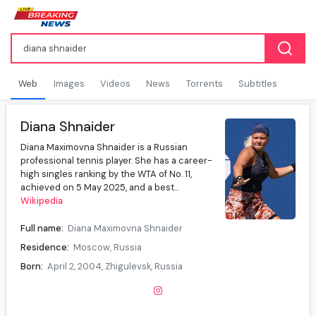
Web
Images
Videos
News
Torrents
Subtitles
Diana Shnaider
Diana Maximovna Shnaider is a Russian
professional tennis player. She has a career-
high singles ranking by the WTA of No. 11,
achieved on 5 May 2025, and a best...
Wikipedia
Full name:
Diana Maximovna Shnaider
Residence:
Moscow, Russia
Born:
April 2, 2004, Zhigulevsk, Russia
Age:
22 years
Height:
1.70m