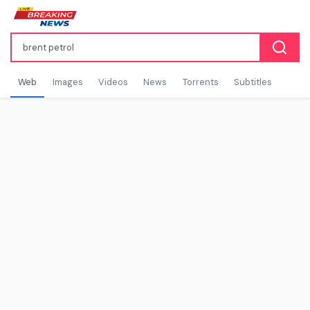
Web
Images
Videos
News
Torrents
Subtitles