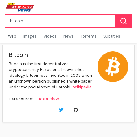
Web
Images
Videos
News
Torrents
Subtitles
Bitcoin
Bitcoin is the first decentralized
cryptocurrency. Based on a free-market
ideology, bitcoin was invented in 2008 when
an unknown person published a white paper
under the pseudonym of Satoshi...
Wikipedia
Data source:
DuckDuckGo