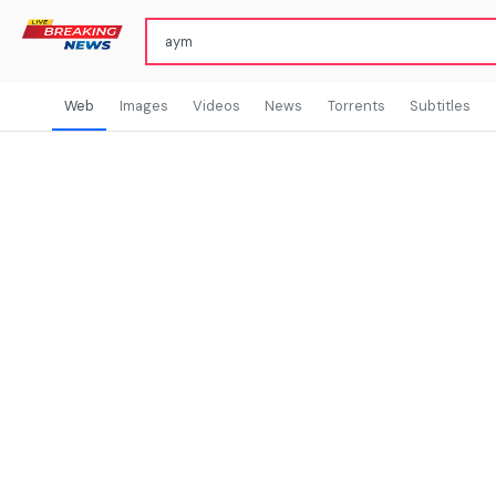
Web
Images
Videos
News
Torrents
Subtitles