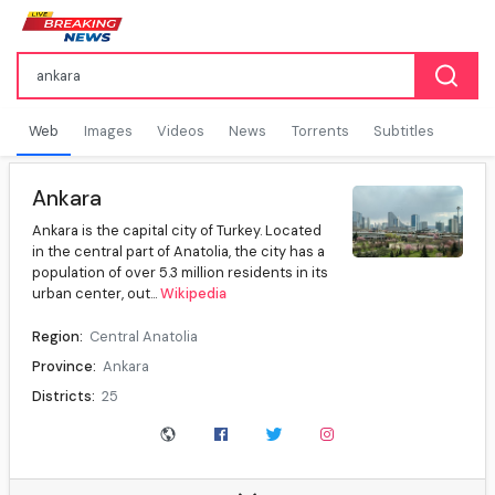
Web
Images
Videos
News
Torrents
Subtitles
Ankara
Ankara is the capital city of Turkey. Located
in the central part of Anatolia, the city has a
population of over 5.3 million residents in its
urban center, out...
Wikipedia
Region:
Central Anatolia
Province:
Ankara
Districts:
25
Mayor:
Mansur Yavaş (CHP)
Governor:
Vasip Şahin
Population (31 December 2025):
5,910,320