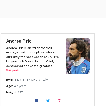
Andrea Pirlo
Andrea Pirlo is an Italian football
manager and former player who is
currently the head coach of UAE Pro
League club Dubai United. Widely
considered one of the greatest...
Wikipedia
Born:
May 19, 1979, Flero, Italy
Age:
47 years
Height:
1.77 m
Position:
Midfielder
Current team:
Dubai United (head coach)