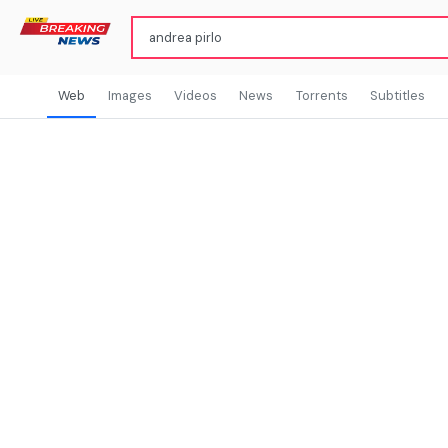
Web
Images
Videos
News
Torrents
Subtitles