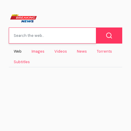
Web
Images
Videos
News
Torrents
Subtitles