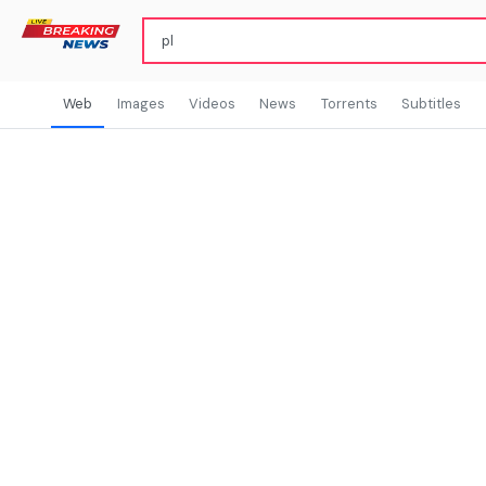
Web
Images
Videos
News
Torrents
Subtitles