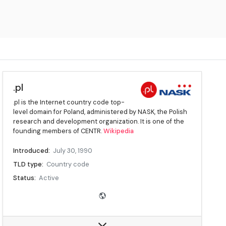
.pl
.pl is the Internet country code top-
level domain for Poland, administered by NASK, the Polish
research and development organization. It is one of the
founding members of CENTR.
Wikipedia
Introduced:
July 30, 1990
TLD type:
Country code
Status:
Active
Registry:
NASK
Sponsor:
NASK
Intended use:
Entities connected with Poland