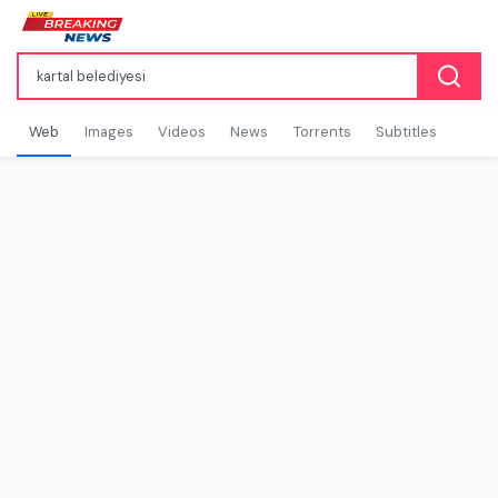
Web
Images
Videos
News
Torrents
Subtitles