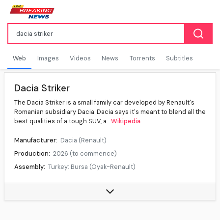
Web
Images
Videos
News
Torrents
Subtitles
Dacia Striker
The Dacia Striker is a small family car developed by Renault's
Romanian subsidiary Dacia. Dacia says it's meant to blend all the
best qualities of a tough SUV, a...
Wikipedia
Manufacturer:
Dacia (Renault)
Production:
2026 (to commence)
Assembly:
Turkey: Bursa (Oyak-Renault)
Class:
Small family car (C)
Body style:
5-door crossover station wagon
Layout:
Front-engine, front-wheel drive, Front-engine, all-wheel drive (Hybrid 4x4)
Platform:
Renault–Nissan CMF-B LS