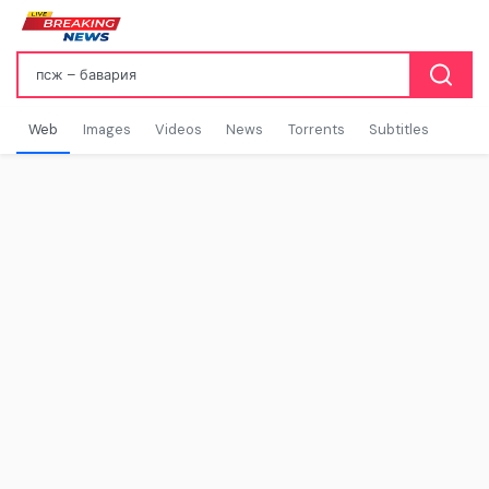
Web
Images
Videos
News
Torrents
Subtitles